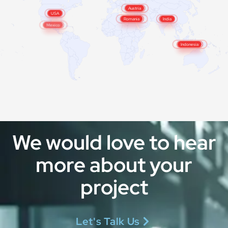
Austria
Italy
USA
Romania
India
Mexico
Malaysia
Indonesia
We would love to hear
more about your
project
Let's Talk Us