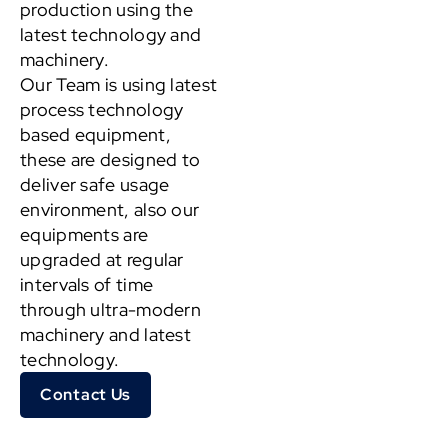
production using the
latest technology and
machinery.
Our Team is using latest
process technology
based equipment,
these are designed to
deliver safe usage
environment, also our
equipments are
upgraded at regular
intervals of time
through ultra-modern
machinery and latest
technology.
Contact Us