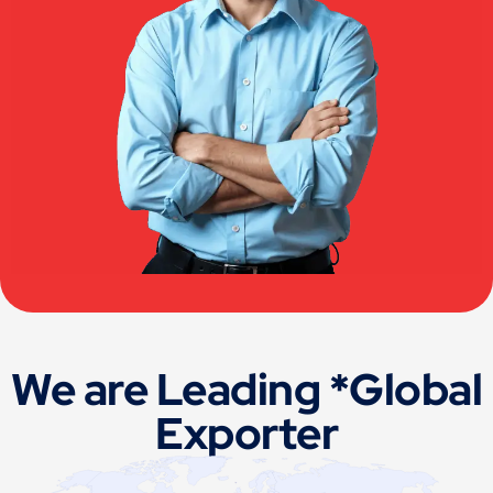
We are Leading *Global
Exporter
Germany