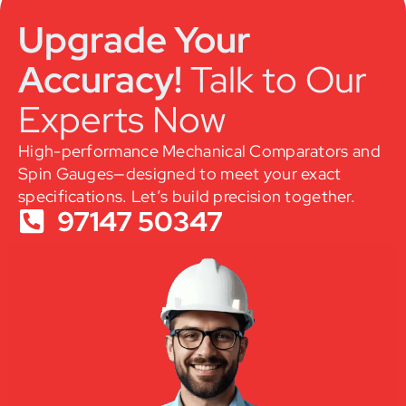
Upgrade Your
Accuracy!
Talk to Our
Experts Now
High-performance Mechanical Comparators and
Spin Gauges—designed to meet your exact
specifications. Let’s build precision together.
97147 50347