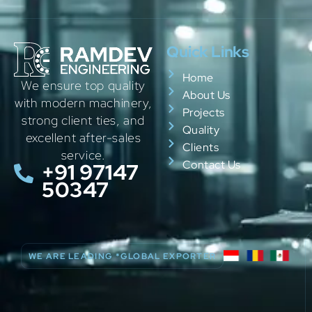
Quick Links
Home
We ensure top quality
About Us
with modern machinery,
Projects
strong client ties, and
Quality
excellent after-sales
Clients
service.
Contact Us
+91 97147
50347
WE ARE LEADING *GLOBAL EXPORTER