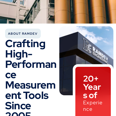
ABOUT RAMDEV
Crafting
High-
Performan
ce
20+
Measurem
Year
ent Tools
s of
Since
Experie
nce
2005