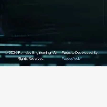
© 2026 Ramdev Engineering | All
Website Developed By :
Rights Reserved.
Wodex Web®