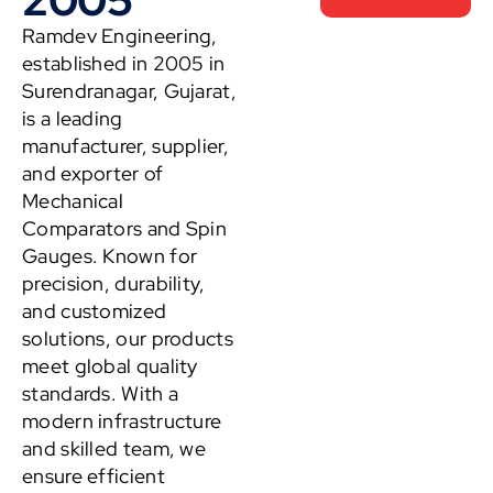
Ramdev Engineering,
established in 2005 in
Surendranagar, Gujarat,
is a leading
manufacturer, supplier,
and exporter of
Mechanical
Comparators and Spin
Gauges. Known for
precision, durability,
and customized
solutions, our products
meet global quality
standards. With a
modern infrastructure
and skilled team, we
ensure efficient