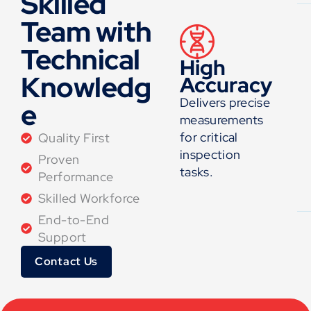
Skilled
Team with
Technical
High
Knowledg
Accuracy
Delivers precise
e
measurements
for critical
Quality First
inspection
Proven
tasks.
Performance
Skilled Workforce
End-to-End
Support
Contact Us