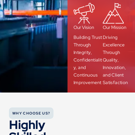
Our Vision
Our Mission
Building Trust
Driving
Through
Excellence
Integrity,
Through
Confidentialit
Quality,
y, and
Innovation,
Continuous
and Client
Improvement
Satisfaction
WHY CHOOSE US?
Highly