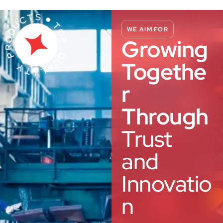
WE AIM FOR
Growing
Togethe
r
Through
Trust
and
Innovatio
n