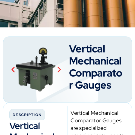
Vertical
Mechanical
Comparato
r Gauges
Vertical Mechanical
DESCRIPTION
Comparator Gauges
Vertical
are specialized