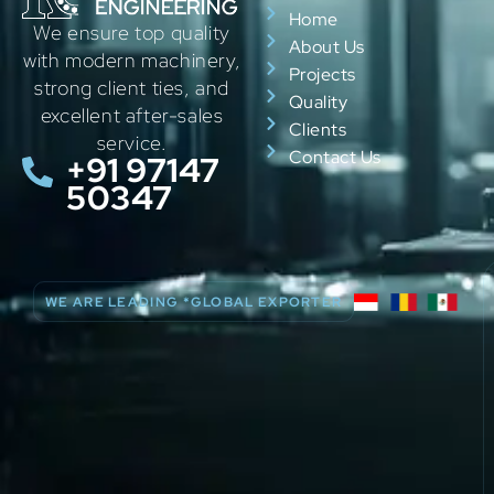
Home
We ensure top quality
About Us
with modern machinery,
Projects
strong client ties, and
Quality
excellent after-sales
Clients
service.
Contact Us
+91 97147
50347
WE ARE LEADING *GLOBAL EXPORTER