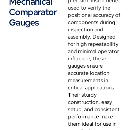
Mechanical
precision instruments
used to verify the
Comparator
positional accuracy of
Gauges
components during
inspection and
assembly. Designed
for high repeatability
and minimal operator
influence, these
gauges ensure
accurate location
measurements in
critical applications.
Their sturdy
construction, easy
setup, and consistent
performance make
them ideal for use in