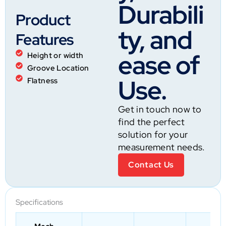
Durabili
Product
ty, and
Features
ease of
Height or width
Groove Location
Use.
Flatness
Get in touch now to
find the perfect
solution for your
measurement needs.
Contact Us
Specifications