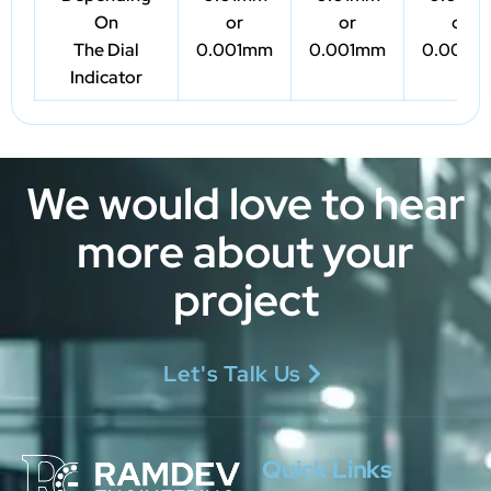
On
or
or
or
The Dial
0.001mm
0.001mm
0.001m
Indicator
We would love to hear
more about your
project
Let's Talk Us
Quick Links