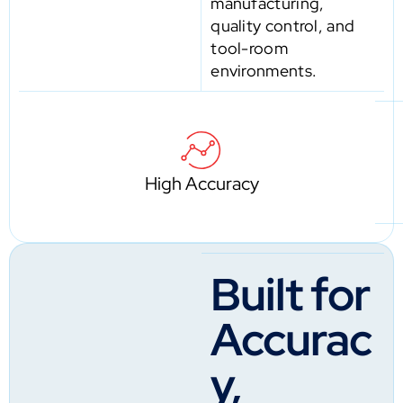
manufacturing,
quality control, and
tool-room
environments.
High Accuracy
Built for
Accurac
y,