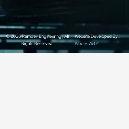
© 2026 Ramdev Engineering | All
Website Developed By :
Rights Reserved.
Wodex Web®