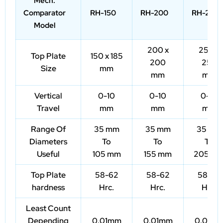
Mech.
Comparator
RH-150
RH-200
RH-250
Model
200 x
250 x
Top Plate
150 x 185
200
250
Size
mm
mm
mm
Vertical
0-10
0-10
0-10
Travel
mm
mm
mm
Range Of
35 mm
35 mm
35 mm
Diameters
To
To
To
Useful
105 mm
155 mm
205 m
Top Plate
58-62
58-62
58-62
hardness
Hrc.
Hrc.
Hrc.
Least Count
Depending
0.01mm
0.01mm
0.01m