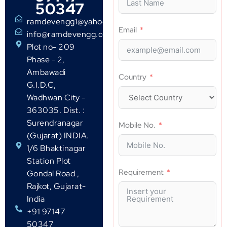
50347
ramdevengg1@yahoo.com
Email
info@ramdevengg.com
Plot no- 209
Phase - 2,
Ambawadi
Country
G.I.D.C,
Wadhwan City -
363035. Dist. :
Surendranagar
Mobile No.
(Gujarat) INDIA.
1/6 Bhaktinagar
Station Plot
Requirement
Gondal Road ,
Rajkot, Gujarat-
India
+91 97147
50347