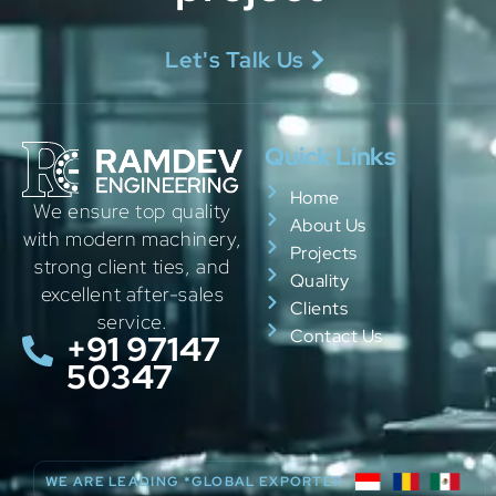
Let's Talk Us
Quick Links
Home
We ensure top quality
About Us
with modern machinery,
Projects
strong client ties, and
Quality
excellent after-sales
Clients
service.
Contact Us
+91 97147
50347
WE ARE LEADING *GLOBAL EXPORTER