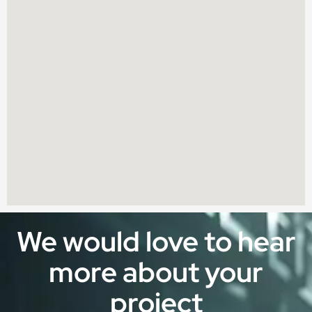
We would love to hear
more about your
project