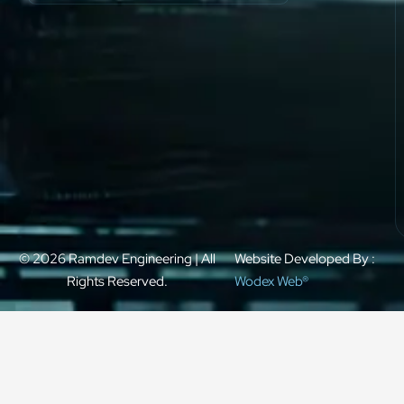
© 2026 Ramdev Engineering | All
Website Developed By :
Rights Reserved.
Wodex Web®