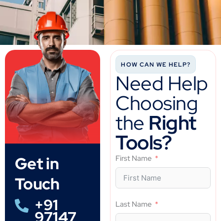
HOW CAN WE HELP?
Need Help
Choosing
the
Right
Tools?
Get in
First Name
Touch
+91
Last Name
97147