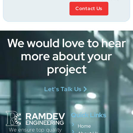
Contact Us
We would love to hear
more about your
project
Let's Talk Us
Quick Links
Home
We ensure top quality