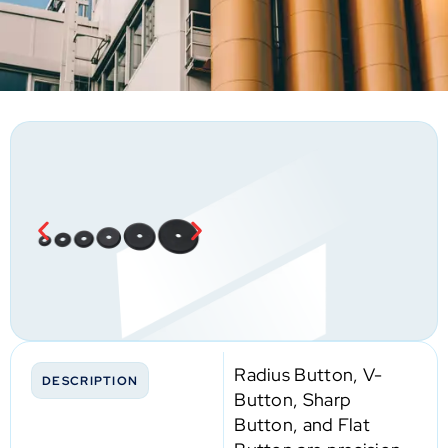
Radius Button, V-
DESCRIPTION
Button, Sharp
Button, and Flat