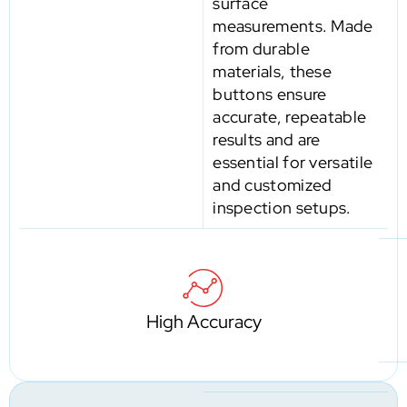
surface
measurements. Made
from durable
materials, these
buttons ensure
accurate, repeatable
results and are
essential for versatile
and customized
inspection setups.
High Accuracy