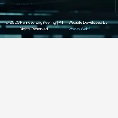
© 2026 Ramdev Engineering | All
Website Developed By :
Rights Reserved.
Wodex Web®