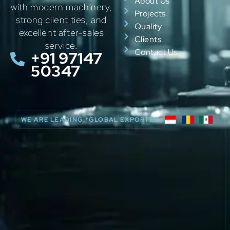
About Us
with modern machinery,
Projects
strong client ties, and
Quality
excellent after-sales
Clients
service.
Contact Us
+91 97147
50347
WE ARE LEADING *GLOBAL EXPORTER