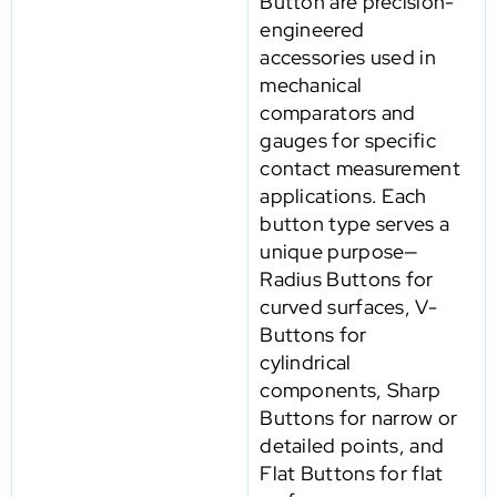
Button are precision-
engineered
accessories used in
mechanical
comparators and
gauges for specific
contact measurement
applications. Each
button type serves a
unique purpose—
Radius Buttons for
curved surfaces, V-
Buttons for
cylindrical
components, Sharp
Buttons for narrow or
detailed points, and
Flat Buttons for flat