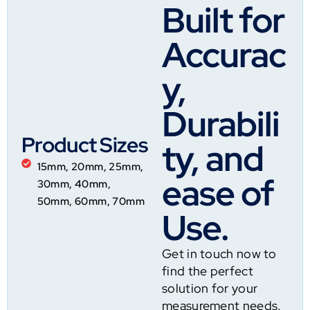
Built for
Accurac
y,
Durabili
Product Sizes
ty, and
15mm, 20mm, 25mm,
ease of
30mm, 40mm,
50mm, 60mm, 70mm
Use.
Get in touch now to
find the perfect
solution for your
measurement needs.